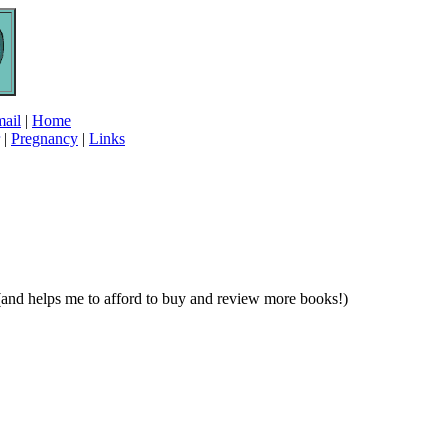
ail
|
Home
|
Pregnancy
|
Links
e (and helps me to afford to buy and review more books!)