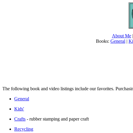
About Me
Books:
General
|
Ki
The following book and video listings include our favorites. Purchasi
General
Kids'
Crafts
- rubber stamping and paper craft
Recycling