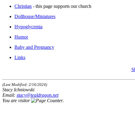
Christian
- this page supports our church
Dollhouse/Miniatures
Hypoglycemia
Humor
Baby and Pregnancy
Links
S
(Last Modified: 2/16/2024)
Stacy Ichniowski
Email:
stacy@tealdragon.net
You are visitor
.