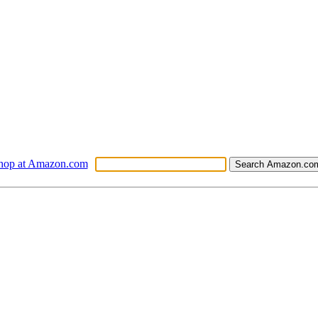
hop at Amazon.com