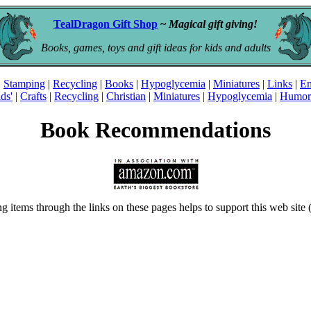
TealDragon Gift Shop
~
Magical gift giving!
Books, games, toys and gift ideas for kids and adults
|
Stamping
|
Recycling
|
Books
|
Hypoglycemia
|
Miniatures
|
Links
|
Em
ds'
|
Crafts
|
Recycling
|
Christian
|
Miniatures
|
Hypoglycemia
|
Humor
Book Recommendations
ng items through the links on these pages helps to support this web sit