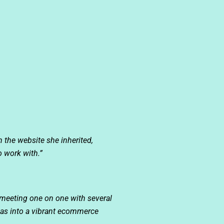
h the website she inherited,
o work with.”
meeting one on one with several
deas into a vibrant ecommerce