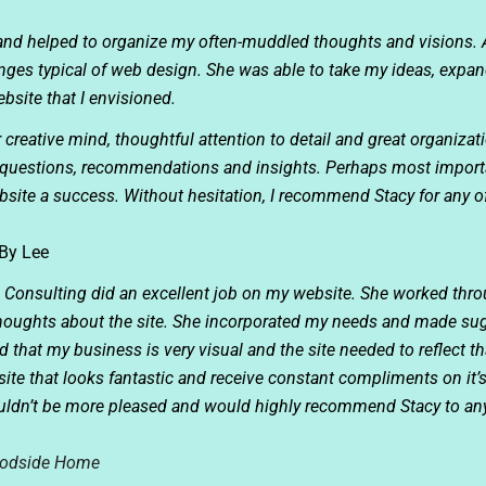
 and helped to organize my often-muddled thoughts and visions. 
nges typical of web design. She was able to take my ideas, expa
bsite that I envisioned.
r creative mind, thoughtful attention to detail and great organizat
r questions, recommendations and insights. Perhaps most importan
site a success. Without hesitation, I recommend Stacy for any 
By Lee
n Consulting did an excellent job on my website. She worked th
 thoughts about the site. She incorporated my needs and made sug
that my business is very visual and the site needed to reflect tha
ite that looks fantastic and receive constant compliments on it
couldn’t be more pleased and would highly recommend Stacy to a
odside Home