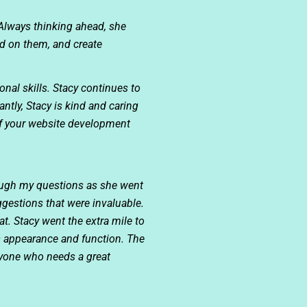
Always thinking ahead, she
nd on them, and create
ional skills. Stacy continues to
tly, Stacy is kind and caring
of your website development
rough my questions as she went
gestions that were invaluable.
t. Stacy went the extra mile to
’s appearance and function. The
nyone who needs a great