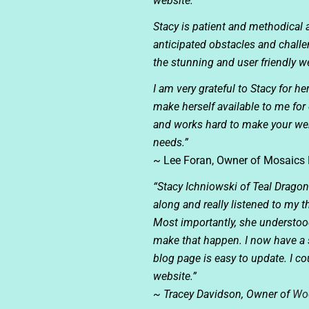
website.
Stacy is patient and methodical
anticipated obstacles and challe
the stunning and user friendly we
I am very grateful to Stacy for he
make herself available to me fo
and works hard to make your web
needs.”
~ Lee Foran, Owner of
Mosaics 
“Stacy Ichniowski of Teal Drago
along and really listened to my
Most importantly, she understood 
make that happen. I now have a s
blog page is easy to update. I 
website.”
~ Tracey Davidson, Owner of
Wo