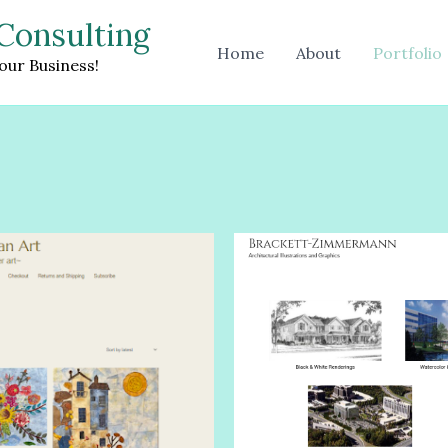
Consulting
Home
About
Portfolio
our Business!