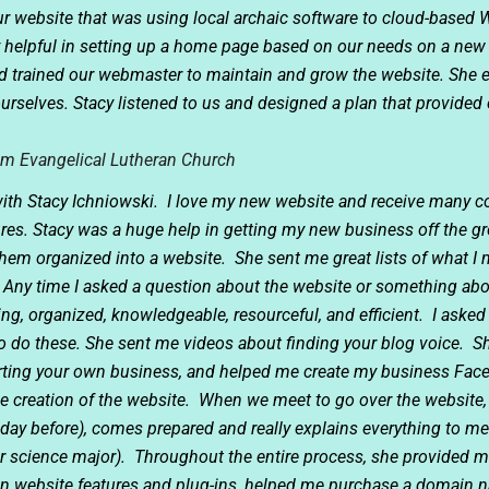
r website that was using local archaic software to cloud-based 
 helpful in setting up a home page based on our needs on a new 
nd trained our webmaster to maintain and grow the website. She
urselves. Stacy listened to us and designed a plan that provide
em Evangelical Lutheran Church
 with Stacy Ichniowski. I love my new website and receive many 
ures. Stacy was a huge help in getting my new business off the gro
hem organized into a website. She sent me great lists of what I
 Any time I asked a question about the website or something abo
ng, organized, knowledgeable, resourceful, and efficient. I asked
o do these. She sent me videos about finding your blog voice. S
starting your own business, and helped me create my business Fa
creation of the website. When we meet to go over the website, 
day before), comes prepared and really explains everything to me 
science major). Throughout the entire process, she provided me
 website features and plug-ins, helped me purchase a domain n