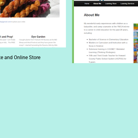
e and Online Store