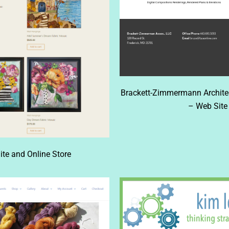
Brackett-Zimmermann Architect
– Web Site 
ite and Online Store