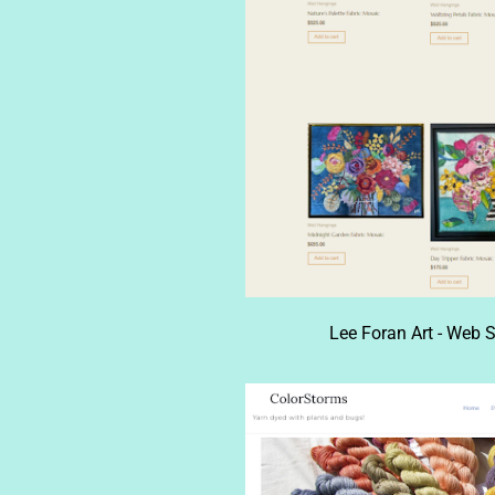
Lee Foran Art - Web S