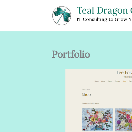
Skip
Teal Dragon 
to
content
IT Consulting to Grow Y
Portfolio