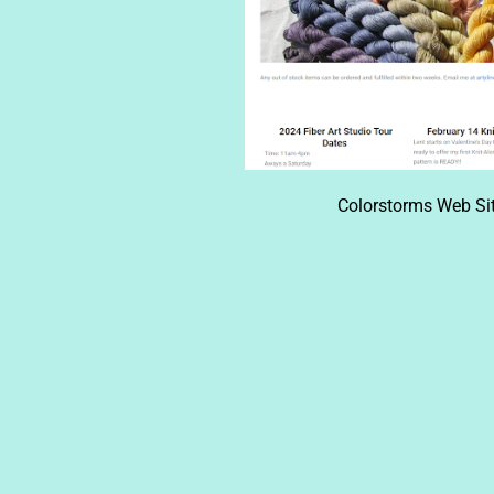
Colorstorms Web Sit