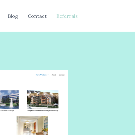
Blog
Contact
Referrals