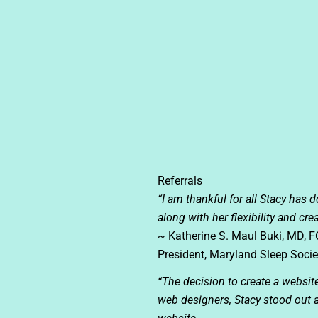
Referrals
“I am thankful for all Stacy has 
along with her flexibility and cr
~ Katherine S. Maul Buki, MD, 
President, Maryland Sleep Socie
“The decision to create a websi
web designers, Stacy stood out a