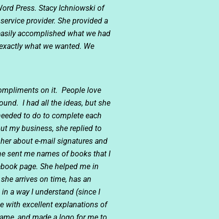
Word Press. Stacy Ichniowski of
service provider. She provided a
 easily accomplished what we had
d exactly what we wanted. We
compliments on it. People love
und. I had all the ideas, but she
 needed to do to complete each
ut my business, she replied to
 her about e-mail signatures and
he sent me names of books that I
cebook page. She helped me in
she arrives on time, has an
in a way I understand (since I
 with excellent explanations of
ame, and made a logo for me to