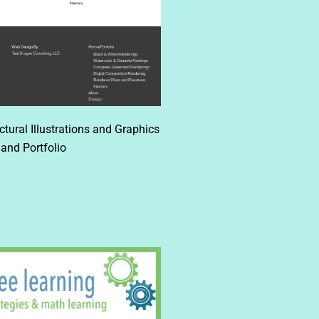
ural Illustrations and Graphics
and Portfolio