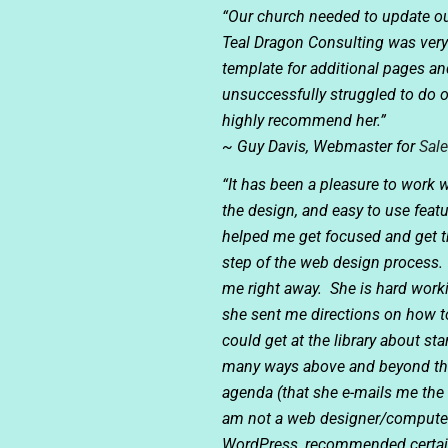
“Our church needed to update ou
Teal Dragon Consulting was very
template for additional pages a
unsuccessfully struggled to do o
highly recommend her.”
~ Guy Davis, Webmaster for
Sal
“It has been a pleasure to work
the design, and easy to use feat
helped me get focused and get t
step of the web design process.
me right away. She is hard worki
she sent me directions on how t
could get at the library about 
many ways above and beyond the 
agenda (that she e-mails me the 
am not a web designer/computer 
WordPress, recommended certain