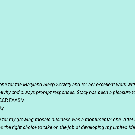
done for the Maryland Sleep Society and for her excellent work wit
eativity and always prompt responses. Stacy has been a pleasure t
FCCP, FAASM
ty
te for my growing mosaic business was a monumental one. After 
s the right choice to take on the job of developing my limited i